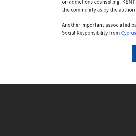
on addictions counselling. KENTH
the community as by the authorit
Another important associated p
Social Responsibility from
Cyprus