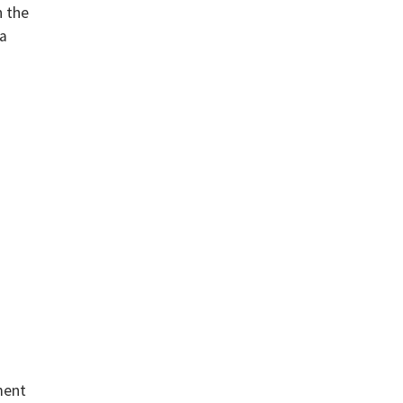
n the
a
ment