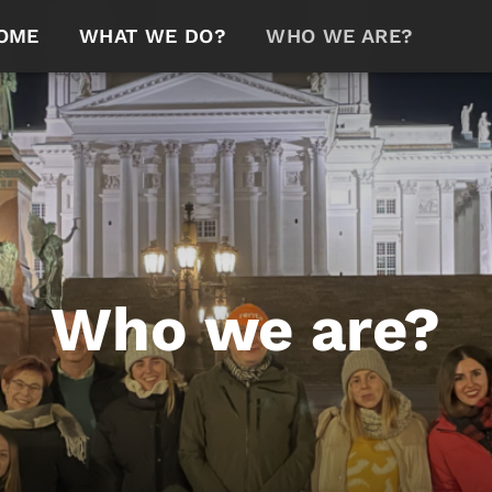
OME
WHAT WE DO?
WHO WE ARE?
Who we are?