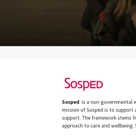
Sosped
: is a non-governmental w
mission of Sosped is to support
support. The framework stems fr
approach to care and wellbeing.