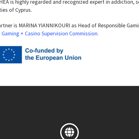
EA is highly regarded and recognized expert in addiction, s
ies of Cyprus.
artner is MARINA YIANNIKOURI as Head of Responsible Gami
 Gaming + Casino Supervision Commission
.
Linkki
sivuston