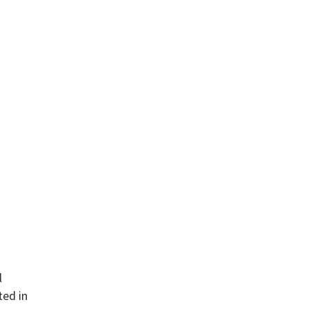
l
ted in