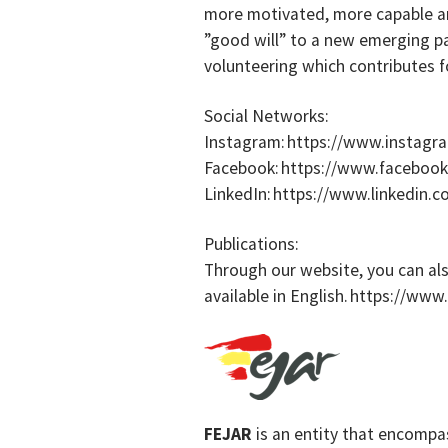
more motivated, more capable an
”good will” to a new emerging p
volunteering which contributes f
Social Networks:
Instagram: https://www.instagr
Facebook: https://www.faceboo
LinkedIn: https://www.linkedin
Publications:
Through our website, you can als
available in English. https://www
FEJAR
is an entity that encompa