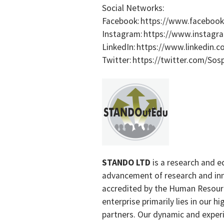
Social Networks:
Facebook: https://www.faceboo
Instagram: https://www.instag
LinkedIn: https://www.linkedin
Twitter: https://twitter.com/So
STANDO LTD
is a research and e
advancement of research and inn
accredited by the Human Resourc
enterprise primarily lies in our 
partners. Our dynamic and exper