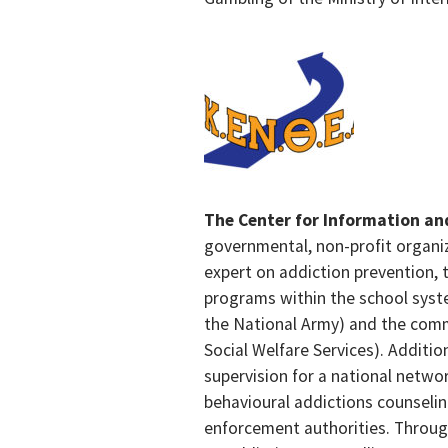
The Center for Information a
governmental, non-profit organiz
expert on addiction prevention, t
programs within the school syste
the National Army) and the commun
Social Welfare Services). Additi
supervision for a national netwo
behavioural addictions counseli
enforcement authorities. Throug