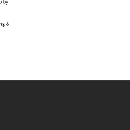
o by
ng &