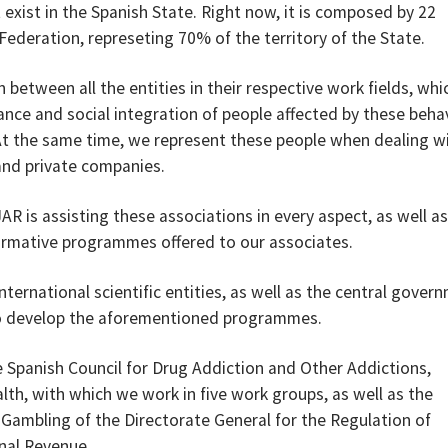
 exist in the Spanish State. Right now, it is composed by 22
deration, represeting 70% of the territory of the State.
 between all the entities in their respective work fields, whi
ance and social integration of people affected by these beha
At the same time, we represent these people when dealing w
 and private companies.
JAR is assisting these associations in every aspect, as well as
ormative programmes offered to our associates.
international scientific entities, as well as the central gover
 to develop the aforementioned programmes.
 Spanish Council for Drug Addiction and Other Addictions,
lth, with which we work in five work groups, as well as the
 Gambling of the Directorate General for the Regulation of
rnal Revenue.