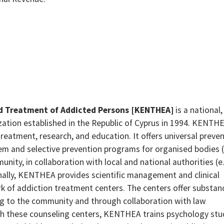
nd Treatment of Addicted Persons [KENTHEA]
is a national,
ation established in the Republic of Cyprus in 1994. KENTHE
reatment, research, and education. It offers universal preve
m and selective prevention programs for organised bodies (
ity, in collaboration with local and national authorities (e.
onally, KENTHEA provides scientific management and clinical
rk of addiction treatment centers. The centers offer substan
ng to the community and through collaboration with law
h these counseling centers, KENTHEA trains psychology st