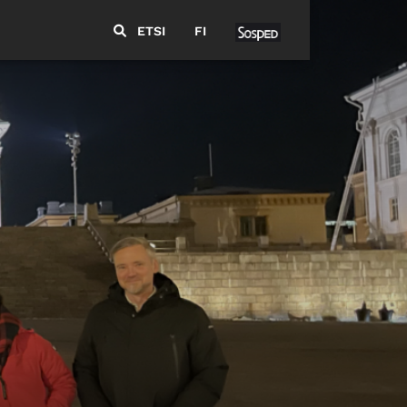
ETSI
FI