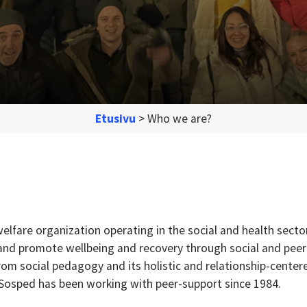
Etusivu
>
Who we are?
elfare organization operating in the social and health secto
 and promote wellbeing and recovery through social and peer
om social pedagogy and its holistic and relationship-center
 Sosped has been working with peer-support since 1984.