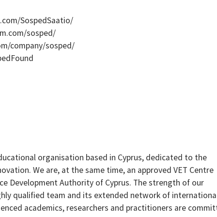
k.com/SospedSaatio/
ram.com/sosped/
.com/company/sosped/
spedFound
ducational organisation based in Cyprus, dedicated to the
ovation. We are, at the same time, an approved VET Centre
e Development Authority of Cyprus. The strength of our
highly qualified team and its extended network of internationa
ienced academics, researchers and practitioners are commit