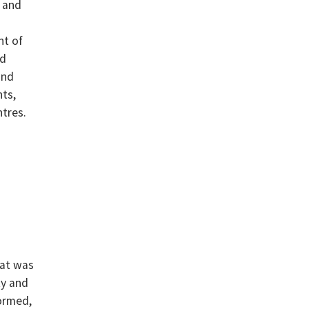
 and
nt of
nd
and
nts,
ntres.
hat was
ty and
formed,