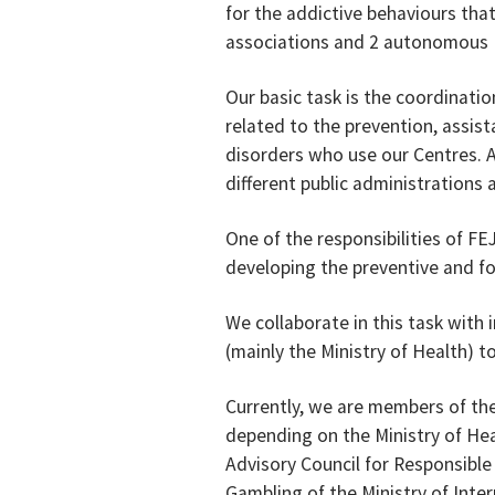
for the addictive behaviours that
associations and 2 autonomous Fe
Our basic task is the coordination
related to the prevention, assist
disorders who use our Centres. 
different public administrations
One of the responsibilities of FE
developing the preventive and f
We collaborate in this task with 
(mainly the Ministry of Health)
Currently, we are members of the
depending on the Ministry of Hea
Advisory Council for Responsible
Gambling of the Ministry of Inte