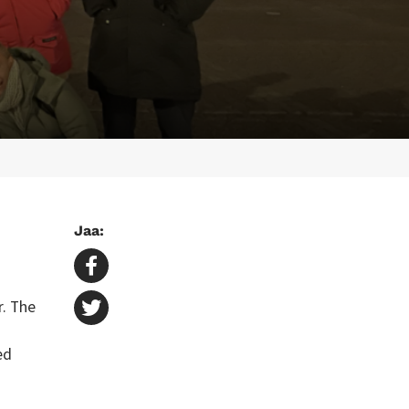
Jaa:
r. The
ed