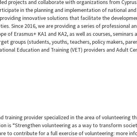
ded projects and collaborate with organizations from Cyprus
rticipate in the planning and implementation of national and
 providing innovative solutions that facilitate the developme
ies. Since 2016, we are providing a series of professional a
ope of Erasmus+ KA1 and KA2, as well as courses, seminars 
rget groups (students, youths, teachers, policy makers, pare
cational Education and Training (VET) providers and Adult Ce
nd training provider specialized in the area of volunteering t
ssion is “Strengthen volunteering as a way to transform socie
are to contribute for a full exercise of volunteering: more in