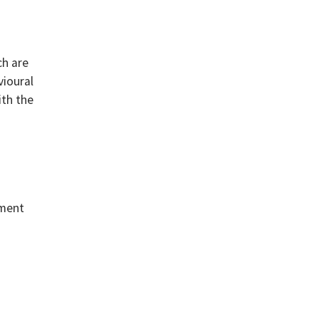
ch are
vioural
ith the
nment