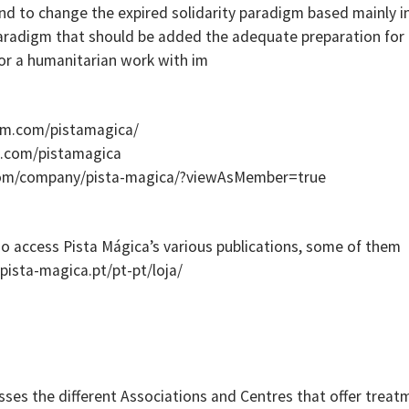
d to change the expired solidarity paradigm based mainly i
aradigm that should be added the adequate preparation for 
or a humanitarian work with im
am.com/pistamagica/
k.com/pistamagica
.com/company/pista-magica/?viewAsMember=true
o access Pista Mágica’s various publications, some of them
.pista-magica.pt/pt-pt/loja/
sses the different Associations and Centres that offer treat