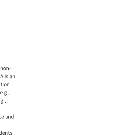
 non-
A is an
ntion
e.g.,
g.,
ce and
udents