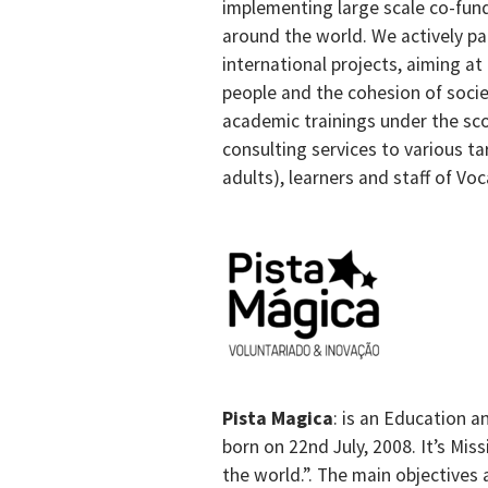
implementing large scale co-fun
around the world. We actively pa
international projects, aiming at
people and the cohesion of societ
academic trainings under the sc
consulting services to various ta
adults), learners and staff of Vo
Pista Magica
: is an Education a
born on 22nd July, 2008. It’s Mi
the world.”. The main objectives 